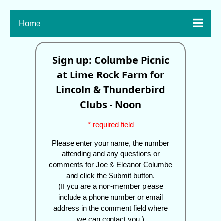

Home
Sign up: Columbe Picnic
at Lime Rock Farm for
Lincoln & Thunderbird
Clubs - Noon
* required field
Please enter your name, the number
attending and any questions or
comments for Joe & Eleanor Columbe
and click the Submit button.
(If you are a non-member please
include a phone number or email
address in the comment field where
we can contact you.)