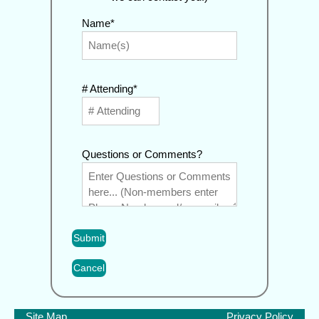
Name*
# Attending*
Questions or Comments?
Cancel
Site Map
Privacy Policy