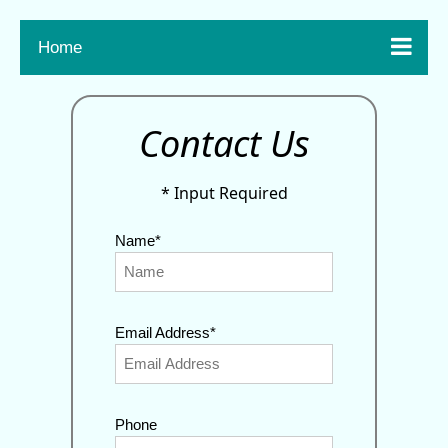

Home
Contact Us
* Input Required
Name*
Email Address*
Phone