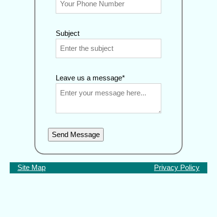
Subject
Leave us a message*
Send Message
Site Map
Privacy Policy