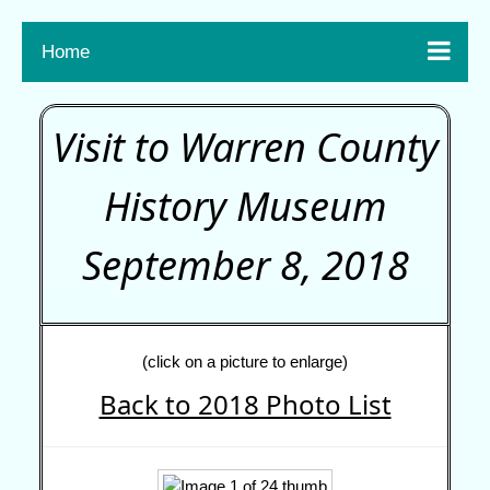

Home
Visit to Warren County
History Museum
September 8, 2018
(click on a picture to enlarge)
Back to 2018 Photo List