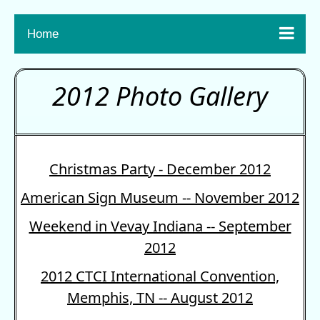

Home
2012 Photo Gallery
Christmas Party - December 2012
American Sign Museum -- November 2012
Weekend in Vevay Indiana -- September
2012
2012 CTCI International Convention,
Memphis, TN -- August 2012