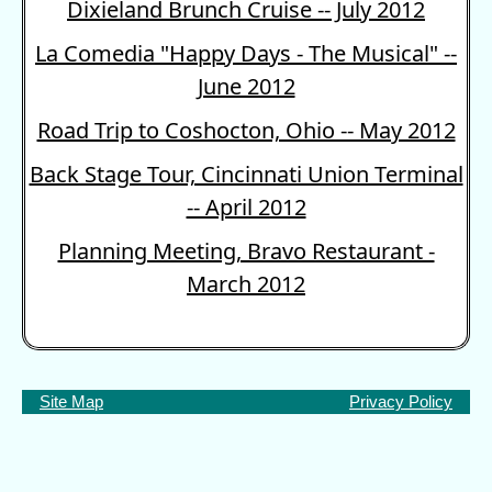
Dixieland Brunch Cruise -- July 2012
La Comedia "Happy Days - The Musical" --
June 2012
Road Trip to Coshocton, Ohio -- May 2012
Back Stage Tour, Cincinnati Union Terminal
-- April 2012
Planning Meeting, Bravo Restaurant -
March 2012
Site Map
Privacy Policy